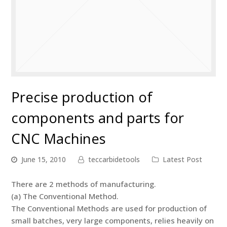
Precise production of
components and parts for
CNC Machines
June 15, 2010
teccarbidetools
Latest Post
There are 2 methods of manufacturing.
(a) The Conventional Method.
The Conventional Methods are used for production of
small batches, very large components, relies heavily on