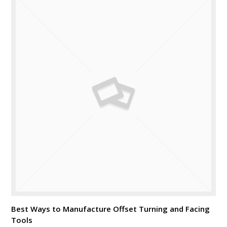
Best Ways to Manufacture Offset Turning and Facing
Tools