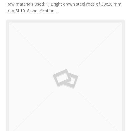
Raw materials Used: 1] Bright drawn steel rods of 30x20 mm
to AISI 1018 specification.…