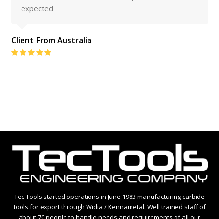
expected
Client From Australia
Rating:
5
Tec Tools started operations in June 1983 manufacturing carbide
tools for export through Widia / Kennametal. Well trained staff of
about 70 people to handle needs and requirements of all our