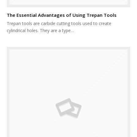
The Essential Advantages of Using Trepan Tools
Trepan tools are carbide cutting tools used to create
cylindrical holes. They are a type…