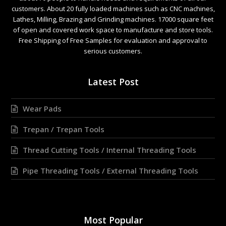
customers. About 20 fully loaded machines such as CNC machines,
Lathes, Milling, Brazing and Grinding machines. 17000 square feet
of open and covered work space to manufacture and store tools.
Free Shipping of Free Samples for evaluation and approval to
serious customers.
Latest Post
Wear Pads
Trepan / Trepan Tools
Thread Cutting Tools / Internal Threading Tools
Pipe Threading Tools / External Threading Tools
Most Popular