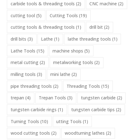
carbide tools & threading tools
(2)
CNC machine
(2)
cutting tool
(5)
Cutting Tools
(19)
cutting tools & threading tools
(1)
drill bit
(2)
drill bits
(3)
Lathe
(1)
lathe threading tools
(1)
Lathe Tools
(15)
machine shops
(5)
metal cutting
(2)
metalworking tools
(2)
milling tools
(3)
mini lathe
(2)
pipe threading tools
(2)
Threading Tools
(15)
trepan
(4)
Trepan Tools
(3)
tungsten carbide
(2)
tungsten carbide rings
(1)
tungsten carbide tips
(2)
Turning Tools
(10)
utting Tools
(1)
wood cutting tools
(2)
woodturning lathes
(2)