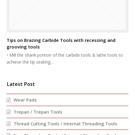
Tips on Brazing Carbide Tools with recessing and
grooving tools
• Mill the shank portion of the carbide tools & lathe tools to
achieve the tip seating…
Latest Post
Wear Pads
Trepan / Trepan Tools
Thread Cutting Tools / Internal Threading Tools