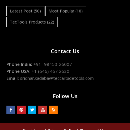
Latest Post
(50)
Most Popular
(10)
TecTools Products
(22)
Contact Us
Phone India:
+91- 98450-26007
Phone USA:
+1 (646) 467 2630
Email:
sridhar.kadaba@teccarbidetools.com
Follow Us
facebook
pinterest
twitter
youtube
rss