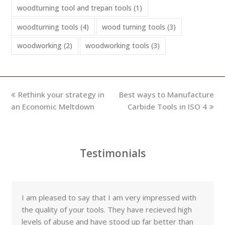
woodturning tool and trepan tools
(1)
woodturning tools
(4)
wood turning tools
(3)
woodworking
(2)
woodworking tools
(3)
previous
next
Rethink your strategy in
Best ways to Manufacture
post:
post:
an Economic Meltdown
Carbide Tools in ISO 4
Testimonials
I am pleased to say that I am very impressed with
the quality of your tools. They have recieved high
levels of abuse and have stood up far better than