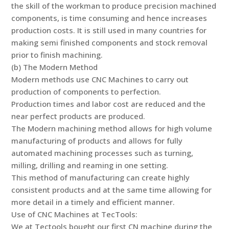
the skill of the workman to produce precision machined
components, is time consuming and hence increases
production costs. It is still used in many countries for
making semi finished components and stock removal
prior to finish machining.
(b) The Modern Method
Modern methods use CNC Machines to carry out
production of components to perfection.
Production times and labor cost are reduced and the
near perfect products are produced.
The Modern machining method allows for high volume
manufacturing of products and allows for fully
automated machining processes such as turning,
milling, drilling and reaming in one setting.
This method of manufacturing can create highly
consistent products and at the same time allowing for
more detail in a timely and efficient manner.
Use of CNC Machines at TecTools:
We at Tectools bought our first CN machine during the