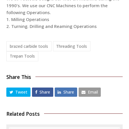
1990’s. We use our CNC Machines to perform the
following Operations.
1. Milling Operations
2. Turning. Drilling and Reaming Operations
brazed carbide tools
Threading Tools
Trepan Tools
Share This
Tweet
Share
Share
Email
Related Posts