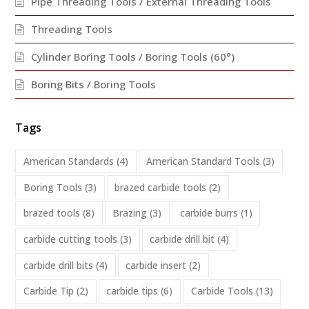
Pipe Threading Tools / External Threading Tools
Threading Tools
Cylinder Boring Tools / Boring Tools (60°)
Boring Bits / Boring Tools
Tags
American Standards
(4)
American Standard Tools
(3)
Boring Tools
(3)
brazed carbide tools
(2)
brazed tools
(8)
Brazing
(3)
carbide burrs
(1)
carbide cutting tools
(3)
carbide drill bit
(4)
carbide drill bits
(4)
carbide insert
(2)
Carbide Tip
(2)
carbide tips
(6)
Carbide Tools
(13)