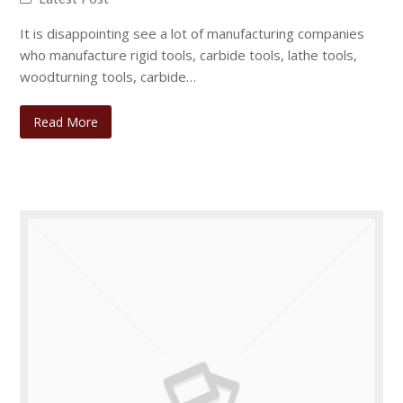
It is disappointing see a lot of manufacturing companies
who manufacture rigid tools, carbide tools, lathe tools,
woodturning tools, carbide…
Read More