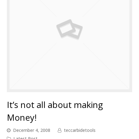
It’s not all about making
Money!
December 4, 2008
teccarbidetools
Latest Post