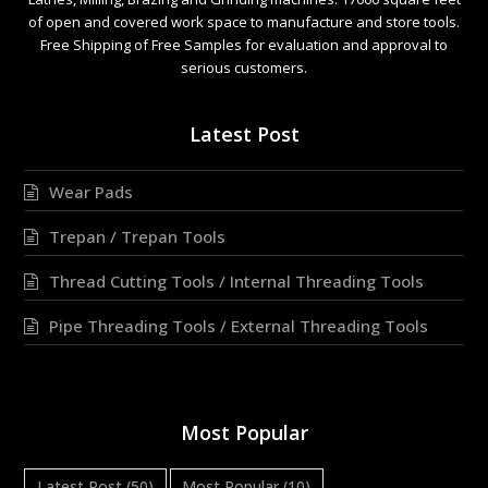
of open and covered work space to manufacture and store tools.
Free Shipping of Free Samples for evaluation and approval to
serious customers.
Latest Post
Wear Pads
Trepan / Trepan Tools
Thread Cutting Tools / Internal Threading Tools
Pipe Threading Tools / External Threading Tools
Most Popular
Latest Post
(50)
Most Popular
(10)