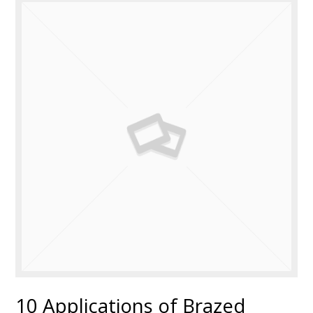
10 Applications of Brazed