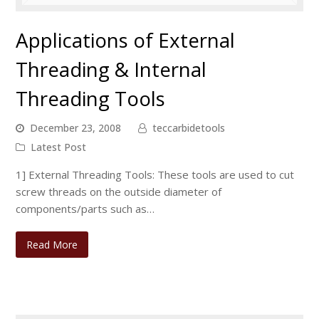
Applications of External
Threading & Internal
Threading Tools
December 23, 2008
teccarbidetools
Latest Post
1] External Threading Tools: These tools are used to cut
screw threads on the outside diameter of
components/parts such as…
Read More