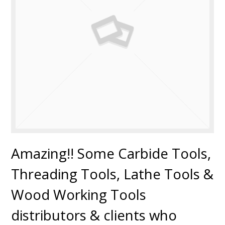
Amazing!! Some Carbide Tools,
Threading Tools, Lathe Tools &
Wood Working Tools
distributors & clients who