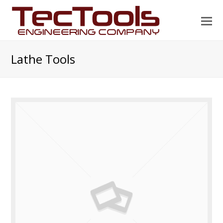
O
Mo
M
Lathe Tools