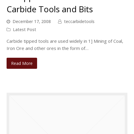
Carbide Tools and Bits
December 17, 2008
teccarbidetools
Latest Post
Carbide tipped tools are used widely in 1] Mining of Coal,
Iron Ore and other ores in the form of…
Read More