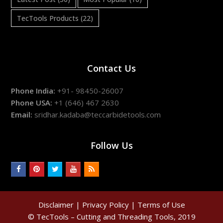
TecTools Products
(22)
Contact Us
Phone India:
+91- 98450-26007
Phone USA:
+1 (646) 467 2630
Email:
sridhar.kadaba@teccarbidetools.com
Follow Us
facebook
pinterest
twitter
youtube
rss
Disclaimer
|
Privacy Policy
|
Terms of Use
© TecTools – Cutting and Threading Tools, 2019