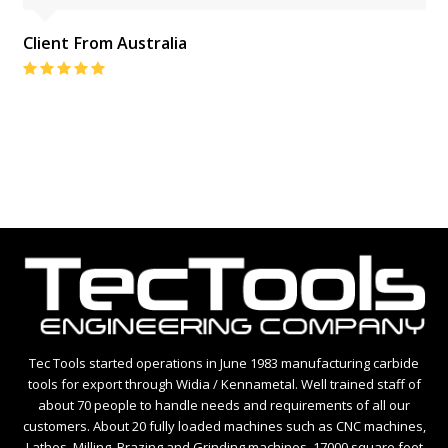
Client From Australia
Rating:
5
Tec Tools started operations in June 1983 manufacturing carbide
tools for export through Widia / Kennametal. Well trained staff of
about 70 people to handle needs and requirements of all our
customers. About 20 fully loaded machines such as CNC machines,
Lathes, Milling, Brazing and Grinding machines. 17000 square feet