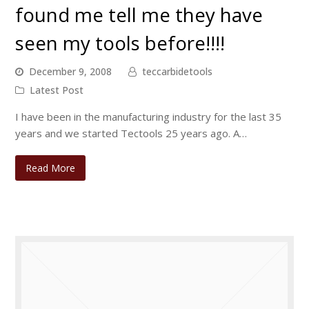
found me tell me they have
seen my tools before!!!!
December 9, 2008
teccarbidetools
Latest Post
I have been in the manufacturing industry for the last 35
years and we started Tectools 25 years ago. A…
Read More