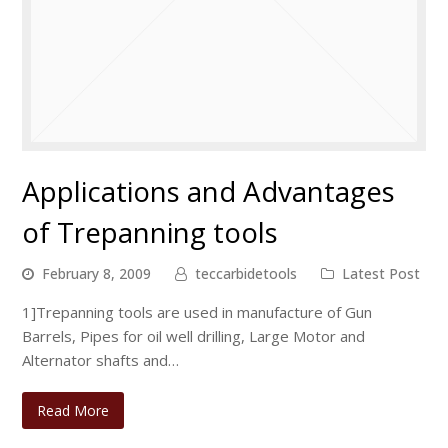
Applications and Advantages
of Trepanning tools
February 8, 2009
teccarbidetools
Latest Post
1]Trepanning tools are used in manufacture of Gun
Barrels, Pipes for oil well drilling, Large Motor and
Alternator shafts and…
Read More