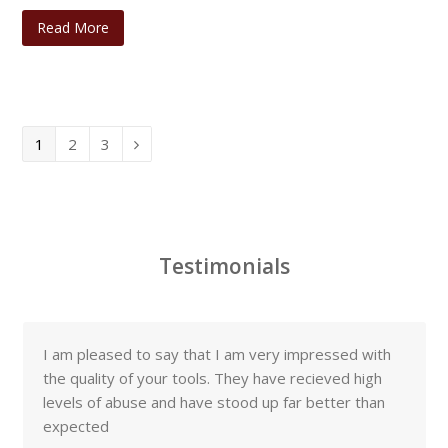
Read More
Page
Page
Page
1
2
3
Next
Testimonials
I am pleased to say that I am very impressed with
the quality of your tools. They have recieved high
levels of abuse and have stood up far better than
expected