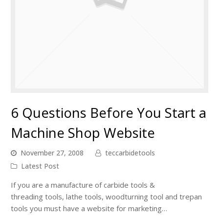
6 Questions Before You Start a
Machine Shop Website
November 27, 2008
teccarbidetools
Latest Post
If you are a manufacture of carbide tools &
threading tools, lathe tools, woodturning tool and trepan
tools you must have a website for marketing…