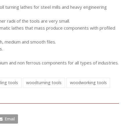
l turning lathes for steel mills and heavy engineering
r radii of the tools are very small.
tomatic lathes that mass produce components with profiled
gh, medium and smooth files.
s.
inium and non ferrous components for all types of industries.
lling tools
woodturning tools
woodworking tools
Email