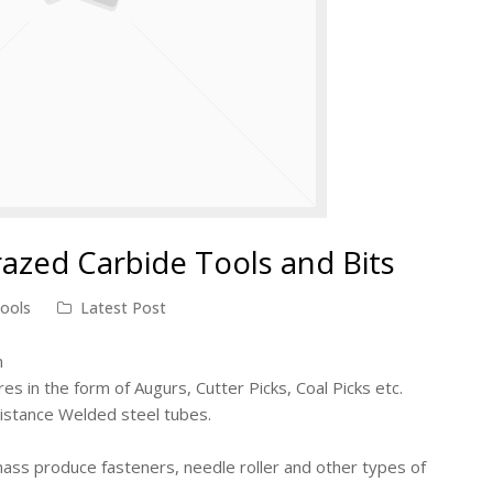
razed Carbide Tools and Bits
tools
Latest Post
n
res in the form of Augurs, Cutter Picks, Coal Picks etc.
sistance Welded steel tubes.
 mass produce fasteners, needle roller and other types of