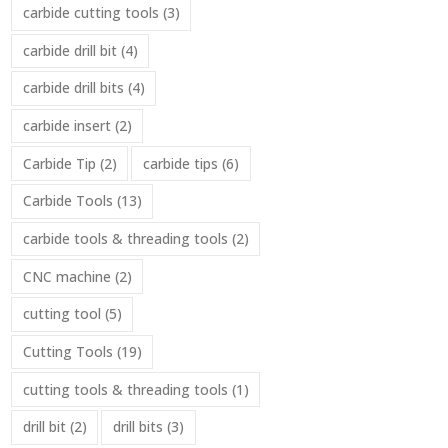
carbide cutting tools
(3)
carbide drill bit
(4)
carbide drill bits
(4)
carbide insert
(2)
Carbide Tip
(2)
carbide tips
(6)
Carbide Tools
(13)
carbide tools & threading tools
(2)
CNC machine
(2)
cutting tool
(5)
Cutting Tools
(19)
cutting tools & threading tools
(1)
drill bit
(2)
drill bits
(3)