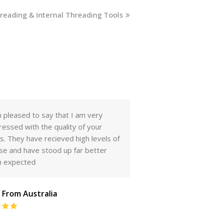
hreading & Internal Threading Tools
r. Mr Sridhar Kadaba, I have
I am extremely happ
eived your samples. Quality seems
supply of lathe tools
be very good. I have compared
samples you had sen
m with the other brands we sell and
have also checked o
think we will have great results
of the supplied tool
customers and they a
We can do a lot of b
t from Central America
the future as we are
Rating:
and cover a very lar
5