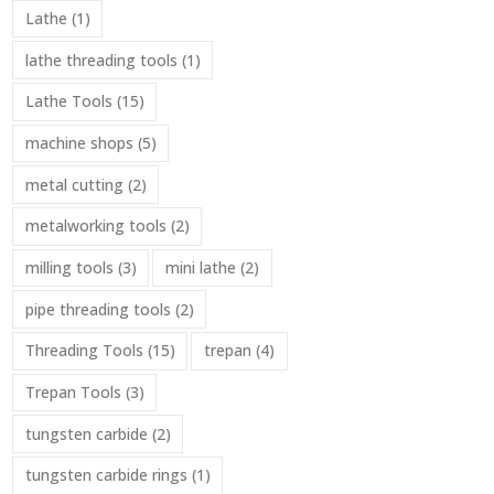
Lathe
(1)
lathe threading tools
(1)
Lathe Tools
(15)
machine shops
(5)
metal cutting
(2)
metalworking tools
(2)
milling tools
(3)
mini lathe
(2)
pipe threading tools
(2)
Threading Tools
(15)
trepan
(4)
Trepan Tools
(3)
tungsten carbide
(2)
tungsten carbide rings
(1)