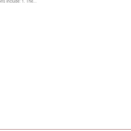
ns include: 1. The…