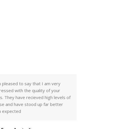
m pleased to say that I am very
Dear. Mr Sridhar Kad
ressed with the quality of your
received your sampl
ls. They have recieved high levels of
to be very good. I 
se and have stood up far better
them with the other
n expected
we think we will hav