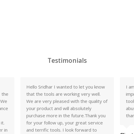
Testimonials
Hello Sridhar I wanted to let you know
I a
o the
that the tools are working very well.
imp
. We
We are very pleased with the quality of
too
ance
your product and will absolutely
abu
purchase more in the future.Thank you
tha
it.
for your follow up, your great service
r in
and terrific tools. I look forward to