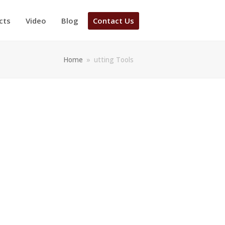
cts
Video
Blog
Contact Us
Home
»
utting Tools