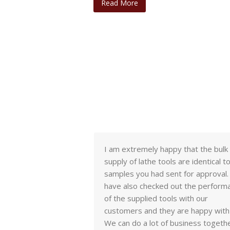
Read More
adaba, I have
I am extremely happy that the bulk
ples. Quality seems
supply of lathe tools are identical t
I have compared
samples you had sent for approval
r brands we sell and
have also checked out the perform
ve great results
of the supplied tools with our
customers and they are happy with 
We can do a lot of business togethe