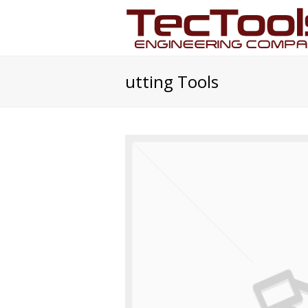
utting Tools