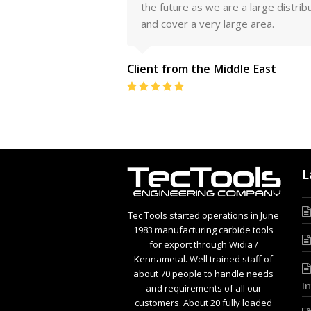
l America
the future as we are a large distrib
and cover a very large area.
Client from the Middle East
Rating:
5
L
Tec Tools started operations in June
1983 manufacturing carbide tools
for export through Widia /
Kennametal. Well trained staff of
about 70 people to handle needs
I
and requirements of all our
customers. About 20 fully loaded