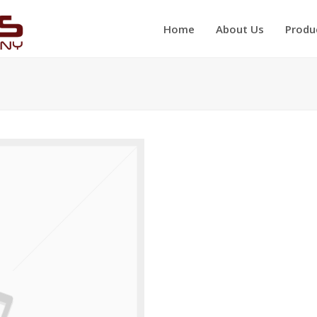
Home
About Us
Produ