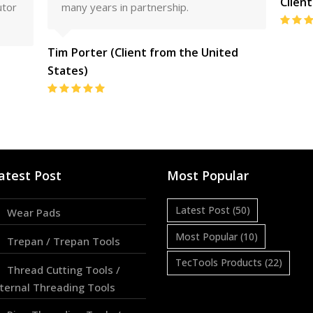
Clien
utor
many years in partnership.
Tim Porter (Client from the United
States)
Rating:
5
atest Post
Most Popular
Latest Post
(50)
Wear Pads
Most Popular
(10)
Trepan / Trepan Tools
TecTools Products
(22)
Thread Cutting Tools /
nternal Threading Tools