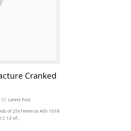
acture Cranked
Latest Post
 rods of 25x16mm to AISI 1018
SO C 12 of…