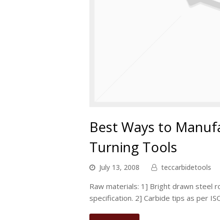
Best Ways to Manuf
Turning Tools
July 13, 2008
teccarbidetools
Raw materials: 1] Bright drawn steel
specification. 2] Carbide tips as per I