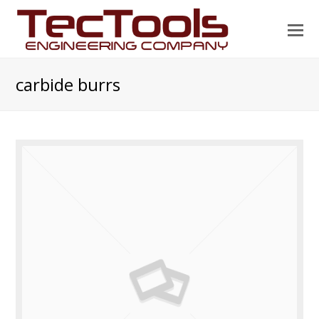
O
Mo
M
carbide burrs