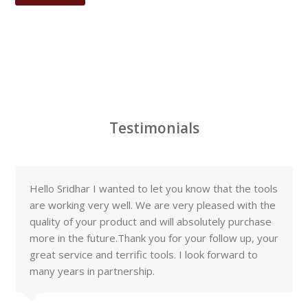
Testimonials
Hello Sridhar I wanted to let you know that the tools
are working very well. We are very pleased with the
quality of your product and will absolutely purchase
more in the future.Thank you for your follow up, your
great service and terrific tools. I look forward to
many years in partnership.