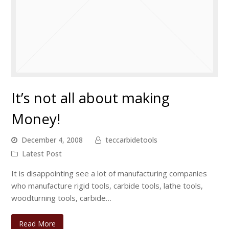
It’s not all about making
Money!
December 4, 2008
teccarbidetools
Latest Post
It is disappointing see a lot of manufacturing companies
who manufacture rigid tools, carbide tools, lathe tools,
woodturning tools, carbide…
Read More