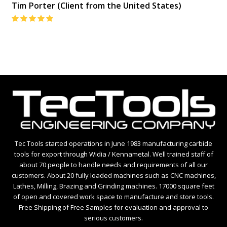
Tim Porter (Client from the United States)
Rating:
5
Tec Tools started operations in June 1983 manufacturing carbide
tools for export through Widia / Kennametal. Well trained staff of
about 70 people to handle needs and requirements of all our
customers. About 20 fully loaded machines such as CNC machines,
Lathes, Milling, Brazing and Grinding machines. 17000 square feet
of open and covered work space to manufacture and store tools.
Free Shipping of Free Samples for evaluation and approval to
serious customers.