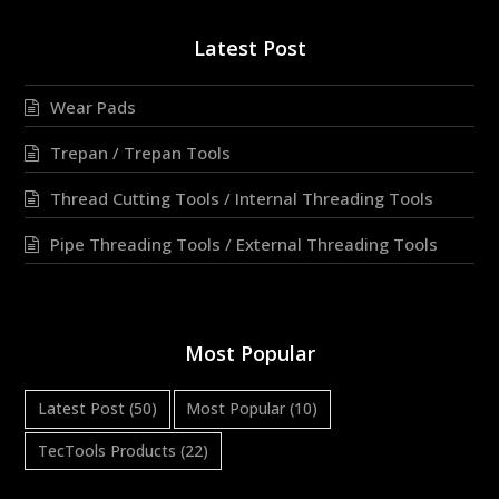
Latest Post
Wear Pads
Trepan / Trepan Tools
Thread Cutting Tools / Internal Threading Tools
Pipe Threading Tools / External Threading Tools
Most Popular
Latest Post
(50)
Most Popular
(10)
TecTools Products
(22)