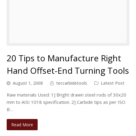
20 Tips to Manufacture Right
Hand Offset-End Turning Tools
August 1, 2008
teccarbidetools
Latest Post
Raw materials Used: 1] Bright drawn steel rods of 30x20
mm to AISI 1018 specification. 2] Carbide tips as per ISO
B…
Read More