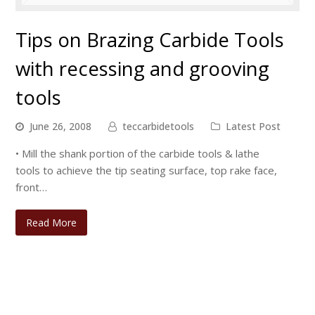
Tips on Brazing Carbide Tools
with recessing and grooving
tools
June 26, 2008
teccarbidetools
Latest Post
• Mill the shank portion of the carbide tools & lathe
tools to achieve the tip seating surface, top rake face,
front…
Read More