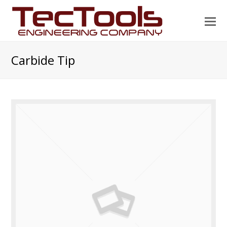
O
Mo
M
Carbide Tip