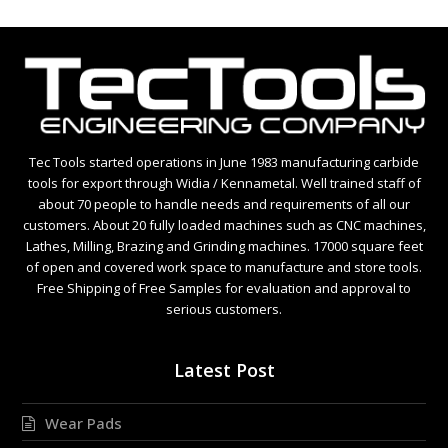
Tec Tools started operations in June 1983 manufacturing carbide
tools for export through Widia / Kennametal. Well trained staff of
about 70 people to handle needs and requirements of all our
customers. About 20 fully loaded machines such as CNC machines,
Lathes, Milling, Brazing and Grinding machines. 17000 square feet
of open and covered work space to manufacture and store tools.
Free Shipping of Free Samples for evaluation and approval to
serious customers.
Latest Post
Wear Pads