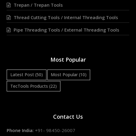
Trepan / Trepan Tools
Thread Cutting Tools / Internal Threading Tools
Pipe Threading Tools / External Threading Tools
Most Popular
Latest Post
(50)
Most Popular
(10)
TecTools Products
(22)
Contact Us
Phone India:
+91- 98450-26007