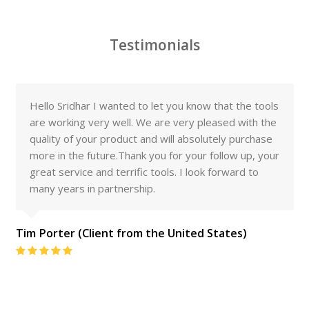
Testimonials
Hello Sridhar I wanted to let you know that the tools
are working very well. We are very pleased with the
quality of your product and will absolutely purchase
more in the future.Thank you for your follow up, your
great service and terrific tools. I look forward to
many years in partnership.
Tim Porter (Client from the United States)
Rating:
5