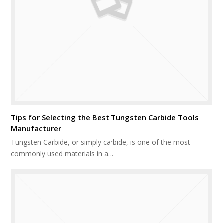
Tips for Selecting the Best Tungsten Carbide Tools
Manufacturer
Tungsten Carbide, or simply carbide, is one of the most
commonly used materials in a…