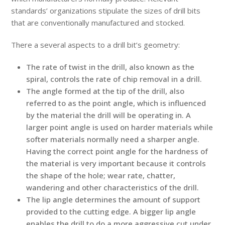
standards’ organizations stipulate the sizes of drill bits
that are conventionally manufactured and stocked.
There a several aspects to a drill bit’s geometry:
The rate of twist in the drill, also known as the
spiral, controls the rate of chip removal in a drill.
The angle formed at the tip of the drill, also
referred to as the point angle, which is influenced
by the material the drill will be operating in. A
larger point angle is used on harder materials while
softer materials normally need a sharper angle.
Having the correct point angle for the hardness of
the material is very important because it controls
the shape of the hole; wear rate, chatter,
wandering and other characteristics of the drill.
The lip angle determines the amount of support
provided to the cutting edge. A bigger lip angle
enables the drill to do a more aggressive cut under