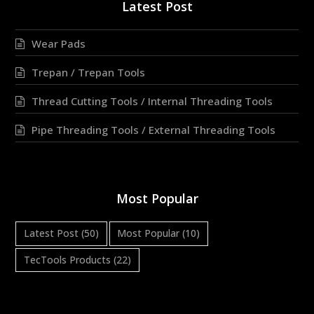
Latest Post
Wear Pads
Trepan / Trepan Tools
Thread Cutting Tools / Internal Threading Tools
Pipe Threading Tools / External Threading Tools
Most Popular
Latest Post
(50)
Most Popular
(10)
TecTools Products
(22)