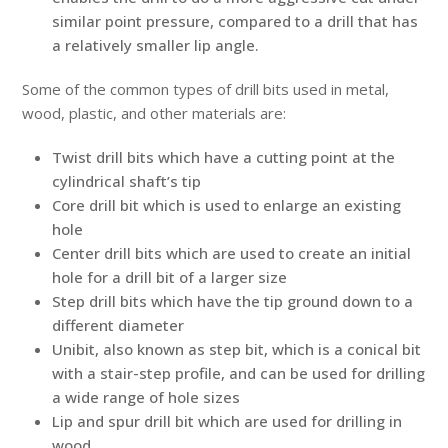
similar point pressure, compared to a drill that has
a relatively smaller lip angle.
Some of the common types of drill bits used in metal,
wood, plastic, and other materials are:
Twist drill bits which have a cutting point at the
cylindrical shaft’s tip
Core drill bit which is used to enlarge an existing
hole
Center drill bits which are used to create an initial
hole for a drill bit of a larger size
Step drill bits which have the tip ground down to a
different diameter
Unibit, also known as step bit, which is a conical bit
with a stair-step profile, and can be used for drilling
a wide range of hole sizes
Lip and spur drill bit which are used for drilling in
wood