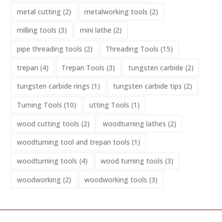
metal cutting
(2)
metalworking tools
(2)
milling tools
(3)
mini lathe
(2)
pipe threading tools
(2)
Threading Tools
(15)
trepan
(4)
Trepan Tools
(3)
tungsten carbide
(2)
tungsten carbide rings
(1)
tungsten carbide tips
(2)
Turning Tools
(10)
utting Tools
(1)
wood cutting tools
(2)
woodturning lathes
(2)
woodturning tool and trepan tools
(1)
woodturning tools
(4)
wood turning tools
(3)
woodworking
(2)
woodworking tools
(3)