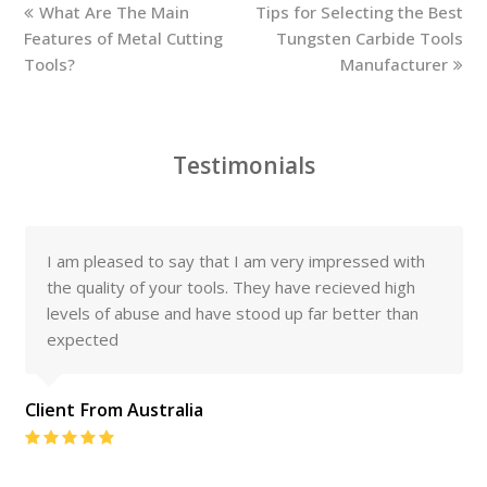
previous
next
What Are The Main
Tips for Selecting the Best
post:
post:
Features of Metal Cutting
Tungsten Carbide Tools
Tools?
Manufacturer
Testimonials
I am pleased to say that I am very impressed with
the quality of your tools. They have recieved high
levels of abuse and have stood up far better than
expected
Client From Australia
Rating:
5