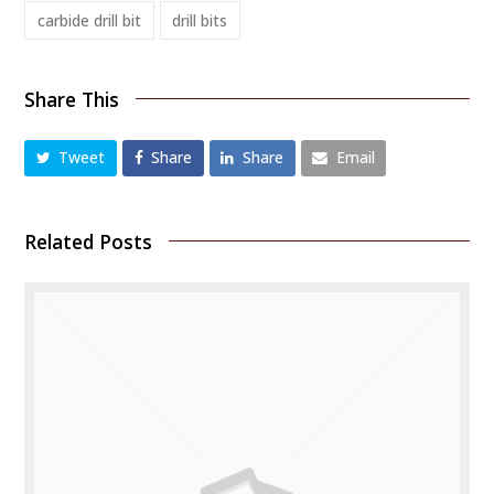
carbide drill bit
drill bits
Share This
Tweet
Share
Share
Email
Related Posts