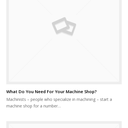
What Do You Need For Your Machine Shop?
Machinists – people who specialize in machining – start a
machine shop for a number…