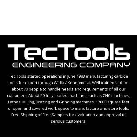
Tec Tools started operations in June 1983 manufacturing carbide
tools for export through Widia / Kennametal. Well trained staff of
about 70 people to handle needs and requirements of all our
customers. About 20 fully loaded machines such as CNC machines,
Lathes, Milling, Brazing and Grinding machines. 17000 square feet
of open and covered work space to manufacture and store tools.
Free Shipping of Free Samples for evaluation and approval to
serious customers.