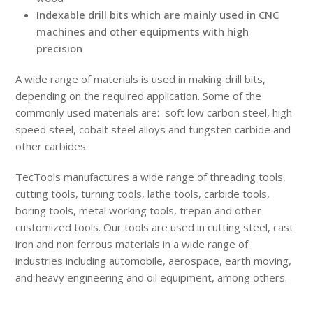
Indexable drill bits which are mainly used in CNC
machines and other equipments with high
precision
A wide range of materials is used in making drill bits,
depending on the required application. Some of the
commonly used materials are: soft low carbon steel, high
speed steel, cobalt steel alloys and tungsten carbide and
other carbides.
TecTools manufactures a wide range of threading tools,
cutting tools, turning tools, lathe tools, carbide tools,
boring tools, metal working tools, trepan and other
customized tools. Our tools are used in cutting steel, cast
iron and non ferrous materials in a wide range of
industries including automobile, aerospace, earth moving,
and heavy engineering and oil equipment, among others.