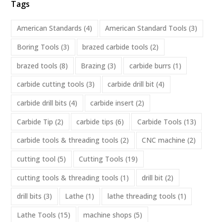
Tags
American Standards
(4)
American Standard Tools
(3)
Boring Tools
(3)
brazed carbide tools
(2)
brazed tools
(8)
Brazing
(3)
carbide burrs
(1)
carbide cutting tools
(3)
carbide drill bit
(4)
carbide drill bits
(4)
carbide insert
(2)
Carbide Tip
(2)
carbide tips
(6)
Carbide Tools
(13)
carbide tools & threading tools
(2)
CNC machine
(2)
cutting tool
(5)
Cutting Tools
(19)
cutting tools & threading tools
(1)
drill bit
(2)
drill bits
(3)
Lathe
(1)
lathe threading tools
(1)
Lathe Tools
(15)
machine shops
(5)