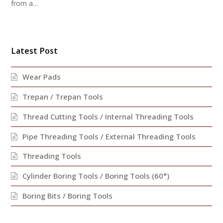
from a…
Latest Post
Wear Pads
Trepan / Trepan Tools
Thread Cutting Tools / Internal Threading Tools
Pipe Threading Tools / External Threading Tools
Threading Tools
Cylinder Boring Tools / Boring Tools (60°)
Boring Bits / Boring Tools