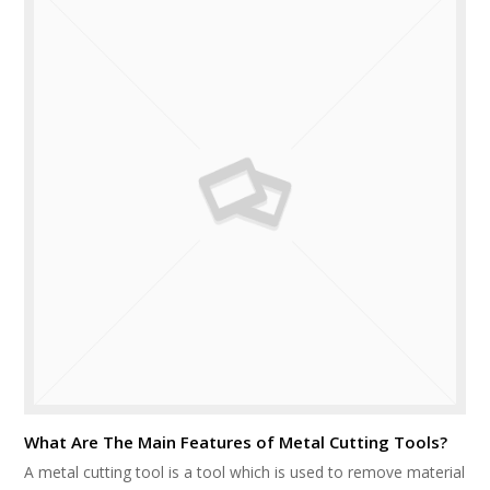
What Are The Main Features of Metal Cutting Tools?
A metal cutting tool is a tool which is used to remove material