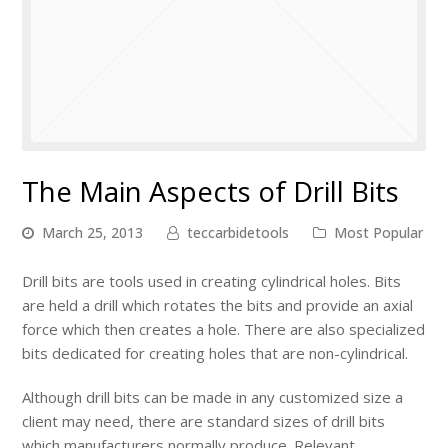
The Main Aspects of Drill Bits
March 25, 2013
teccarbidetools
Most Popular
Drill bits are tools used in creating cylindrical holes. Bits
are held a drill which rotates the bits and provide an axial
force which then creates a hole. There are also specialized
bits dedicated for creating holes that are non-cylindrical.
Although drill bits can be made in any customized size a
client may need, there are standard sizes of drill bits
which manufacturers normally produce. Relevant