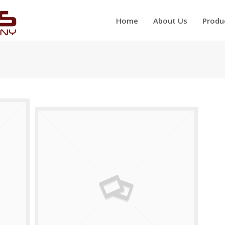
Home
About Us
Produ