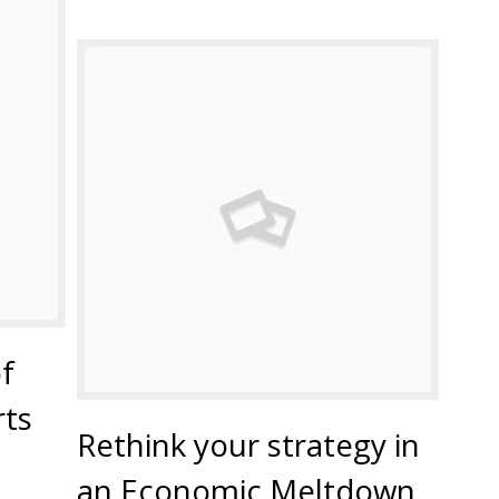
f
ts
Rethink your strategy in
an Economic Meltdown