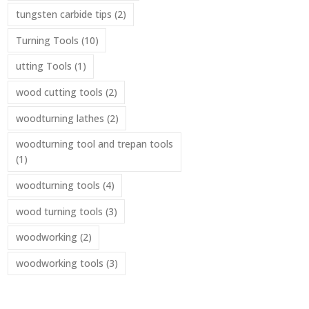
tungsten carbide tips
(2)
Turning Tools
(10)
utting Tools
(1)
wood cutting tools
(2)
woodturning lathes
(2)
woodturning tool and trepan tools
(1)
woodturning tools
(4)
wood turning tools
(3)
woodworking
(2)
woodworking tools
(3)