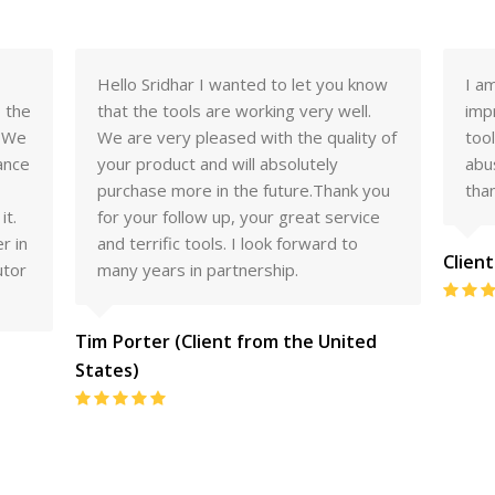
now
I am pleased to say that I am very
Dea
.
impressed with the quality of your
rec
y of
tools. They have recieved high levels of
to 
abuse and have stood up far better
the
you
than expected
we 
ce
Client From Australia
Clien
Rating:
5
d