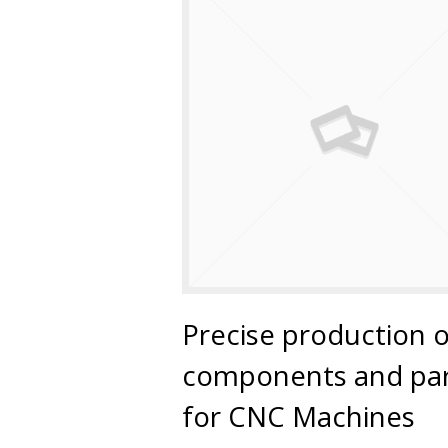
Precise production o
components and par
for CNC Machines