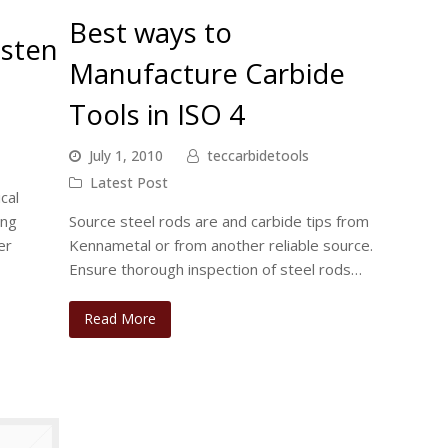
Best ways to
gsten
Manufacture Carbide
Tools in ISO 4
July 1, 2010
teccarbidetools
Latest Post
cal
ing
Source steel rods are and carbide tips from
er
Kennametal or from another reliable source.
Ensure thorough inspection of steel rods…
Read More