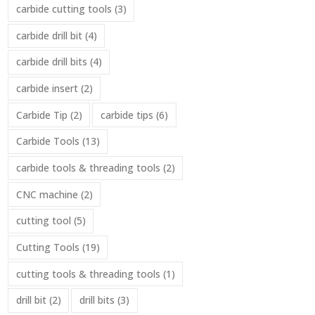
carbide cutting tools
(3)
carbide drill bit
(4)
carbide drill bits
(4)
carbide insert
(2)
Carbide Tip
(2)
carbide tips
(6)
Carbide Tools
(13)
carbide tools & threading tools
(2)
CNC machine
(2)
cutting tool
(5)
Cutting Tools
(19)
cutting tools & threading tools
(1)
drill bit
(2)
drill bits
(3)