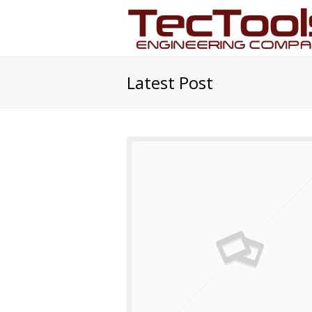
Latest Post