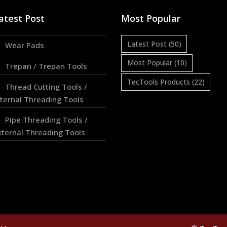
atest Post
Most Popular
Latest Post
(50)
Wear Pads
Most Popular
(10)
Trepan / Trepan Tools
TecTools Products
(22)
Thread Cutting Tools /
nternal Threading Tools
Pipe Threading Tools /
xternal Threading Tools