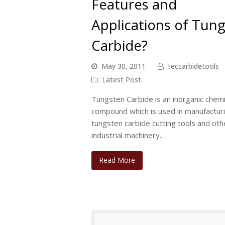
Features and
Applications of Tun
Carbide?
May 30, 2011
teccarbidetools
Latest Post
Tungsten Carbide is an inorganic chemi
compound which is used in manufactur
tungsten carbide cutting tools and oth
industrial machinery.…
Read More