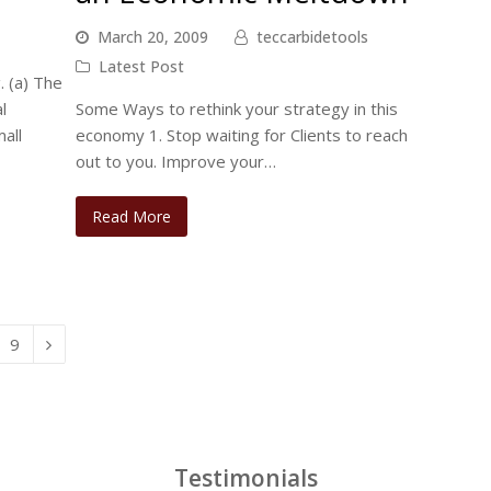
March 20, 2009
teccarbidetools
Latest Post
 (a) The
l
Some Ways to rethink your strategy in this
all
economy 1. Stop waiting for Clients to reach
out to you. Improve your…
Read More
Page
9
Next
Testimonials