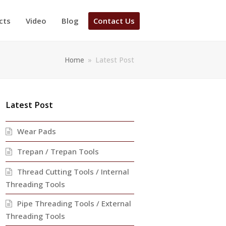
cts
Video
Blog
Contact Us
Home
»
Latest Post
Latest Post
Wear Pads
Trepan / Trepan Tools
Thread Cutting Tools / Internal
Threading Tools
Pipe Threading Tools / External
Threading Tools