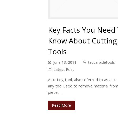
Key Facts You Need
Know About Cutting
Tools
June 13, 2011
teccarbidetools
Latest Post
A cutting tool, also referred to as a cut
any tool used to remove material fro
piece,…
Read More