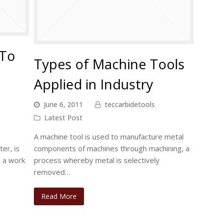
 To
Types of Machine Tools
Applied in Industry
June 6, 2011
teccarbidetools
Latest Post
A machine tool is used to manufacture metal
ter, is
components of machines through machining, a
m a work
process whereby metal is selectively
removed…
Read More