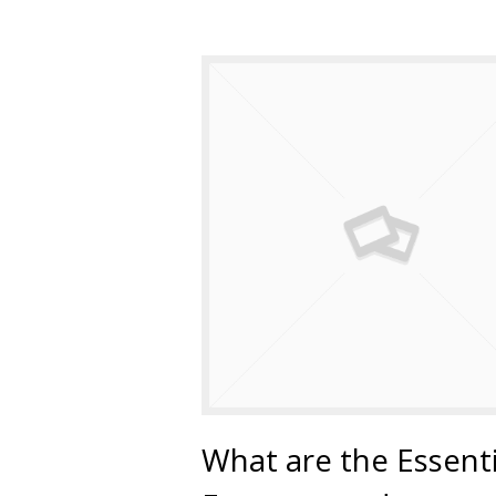
What are the Essenti