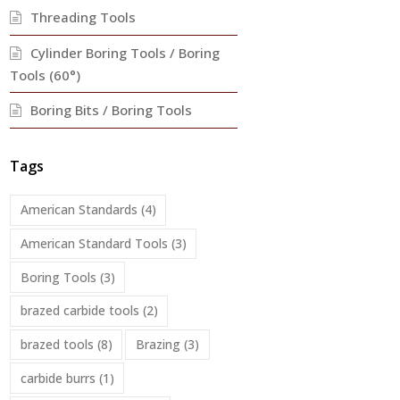
Threading Tools
Cylinder Boring Tools / Boring
Tools (60°)
Boring Bits / Boring Tools
Tags
American Standards
(4)
American Standard Tools
(3)
Boring Tools
(3)
brazed carbide tools
(2)
brazed tools
(8)
Brazing
(3)
carbide burrs
(1)