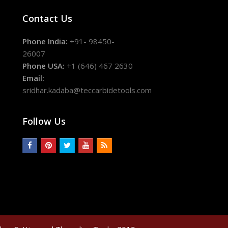
Contact Us
Phone India:
+91- 98450-
26007
Phone USA:
+1 (646) 467 2630
Email:
sridhar.kadaba@teccarbidetools.com
Follow Us
facebook
pinterest
twitter
youtube
rss