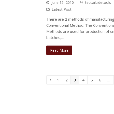
June 15, 2010
teccarbidetools
Latest Post
There are 2 methods of manufacturing.
Conventional Method. The Conventiona
Methods are used for production of sm
batches,…
Read More
Page
Page
Page
Page
Page
Page
1
2
3
4
5
6
…
Previous