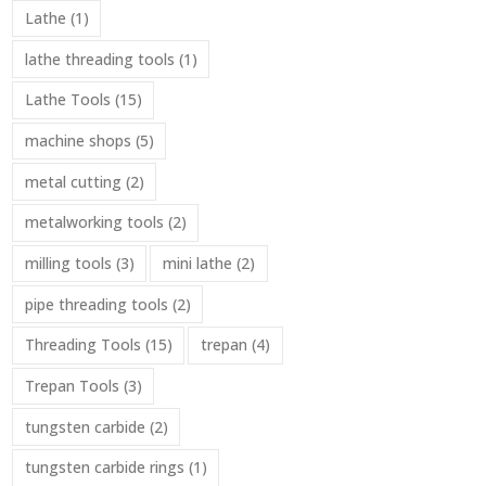
Lathe
(1)
lathe threading tools
(1)
Lathe Tools
(15)
machine shops
(5)
metal cutting
(2)
metalworking tools
(2)
milling tools
(3)
mini lathe
(2)
pipe threading tools
(2)
Threading Tools
(15)
trepan
(4)
Trepan Tools
(3)
tungsten carbide
(2)
tungsten carbide rings
(1)