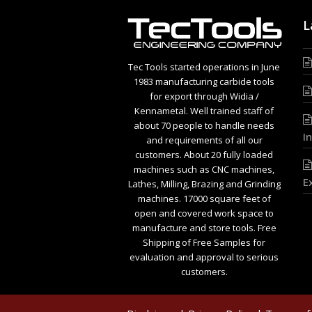
L
Tec Tools started operations in June
1983 manufacturing carbide tools
for export through Widia /
Kennametal. Well trained staff of
about 70 people to handle needs
I
and requirements of all our
customers. About 20 fully loaded
machines such as CNC machines,
E
Lathes, Milling, Brazing and Grinding
machines. 17000 square feet of
open and covered work space to
manufacture and store tools. Free
Shipping of Free Samples for
evaluation and approval to serious
customers.