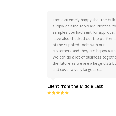
py that the bulk
Hello Sridhar I wanted to let you k
s are identical to the
that the tools are working very well
ent for approval. We
We are very pleased with the qualit
 out the performance
your product and will absolutely
ls with our
purchase more in the future.Thank 
 are happy with it.
for your follow up, your great servi
 business together in
and terrific tools. I look forward to
e a large distributor
many years in partnership.
rge area.
Tim Porter (Client from the Unite
ddle East
States)
Rating:
5