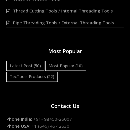
Thread Cutting Tools / Internal Threading Tools
Pipe Threading Tools / External Threading Tools
Most Popular
Latest Post
(50)
Most Popular
(10)
TecTools Products
(22)
Contact Us
Phone India:
+91- 98450-26007
Phone USA:
+1 (646) 467 2630