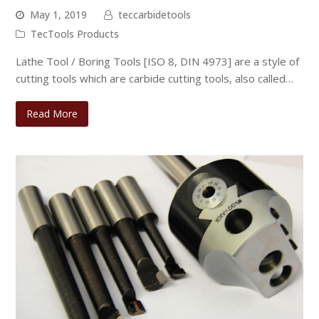
May 1, 2019
teccarbidetools
TecTools Products
Lathe Tool / Boring Tools [ISO 8, DIN 4973] are a style of
cutting tools which are carbide cutting tools, also called…
Read More