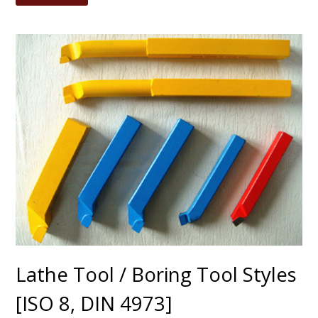
Lathe Tool / Boring Tool Styles
[ISO 8, DIN 4973]