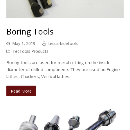
Boring Tools
May 1, 2019
teccarbidetools
TecTools Products
Boring tools are used for metal cutting on the inside
diameter of drilled components.They are used on Engine
lathes, Chuckers, Vertical lathes…
Read More