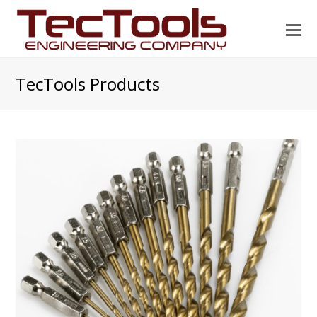
O
Mo
M
TecTools Products