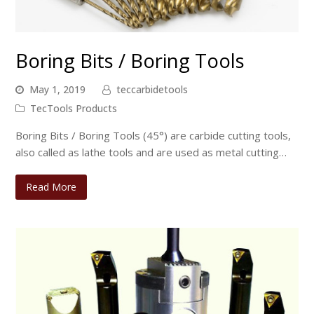
Boring Bits / Boring Tools
May 1, 2019
teccarbidetools
TecTools Products
Boring Bits / Boring Tools (45°) are carbide cutting tools,
also called as lathe tools and are used as metal cutting…
Read More