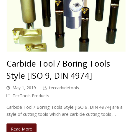
Carbide Tool / Boring Tools
Style [ISO 9, DIN 4974]
May 1, 2019
teccarbidetools
TecTools Products
Carbide Tool / Boring Tools Style [ISO 9, DIN 4974] are a
style of cutting tools which are carbide cutting tools,…
Read More