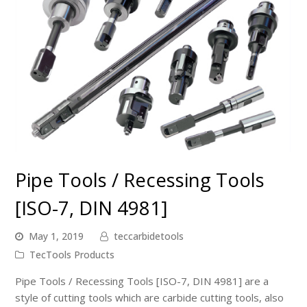
Pipe Tools / Recessing Tools
[ISO-7, DIN 4981]
May 1, 2019
teccarbidetools
TecTools Products
Pipe Tools / Recessing Tools [ISO-7, DIN 4981] are a
style of cutting tools which are carbide cutting tools, also