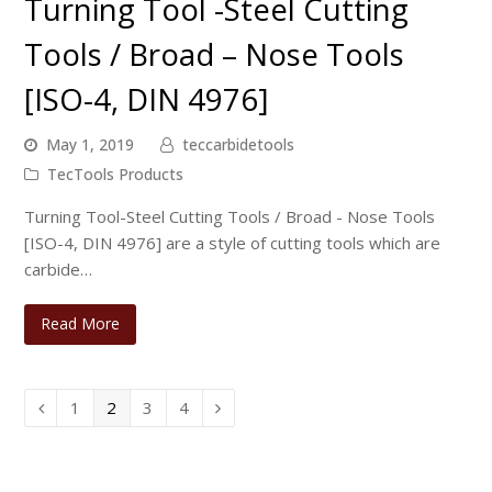
Turning Tool -Steel Cutting
Tools / Broad – Nose Tools
[ISO-4, DIN 4976]
May 1, 2019
teccarbidetools
TecTools Products
Turning Tool-Steel Cutting Tools / Broad - Nose Tools
[ISO-4, DIN 4976] are a style of cutting tools which are
carbide…
Read More
Page
Page
Page
Page
1
2
3
4
Previous
Next