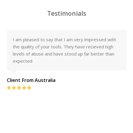
Testimonials
I am pleased to say that I am very impressed with
the quality of your tools. They have recieved high
levels of abuse and have stood up far better than
expected
Client From Australia
Rating:
5