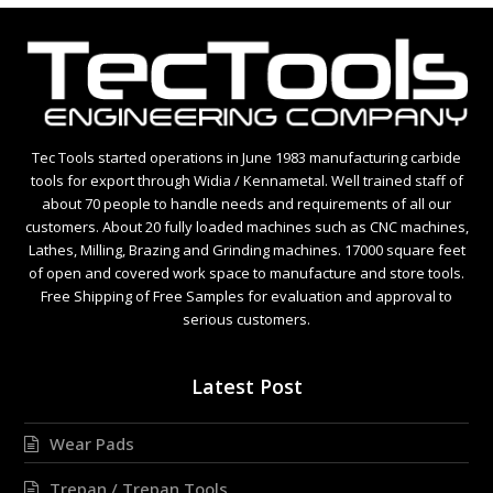
Tec Tools started operations in June 1983 manufacturing carbide
tools for export through Widia / Kennametal. Well trained staff of
about 70 people to handle needs and requirements of all our
customers. About 20 fully loaded machines such as CNC machines,
Lathes, Milling, Brazing and Grinding machines. 17000 square feet
of open and covered work space to manufacture and store tools.
Free Shipping of Free Samples for evaluation and approval to
serious customers.
Latest Post
Wear Pads
Trepan / Trepan Tools