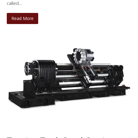
called…
Read More