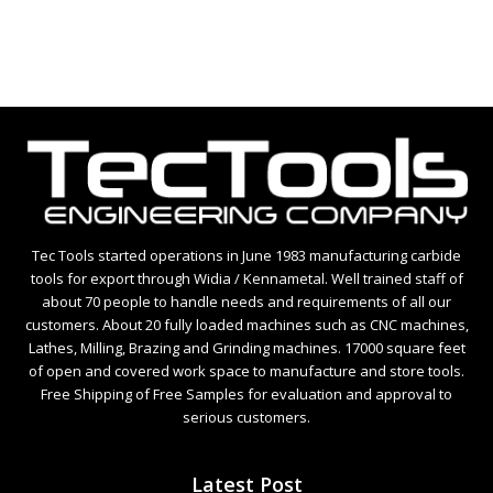
5
Tec Tools started operations in June 1983 manufacturing carbide
tools for export through Widia / Kennametal. Well trained staff of
about 70 people to handle needs and requirements of all our
customers. About 20 fully loaded machines such as CNC machines,
Lathes, Milling, Brazing and Grinding machines. 17000 square feet
of open and covered work space to manufacture and store tools.
Free Shipping of Free Samples for evaluation and approval to
serious customers.
Latest Post