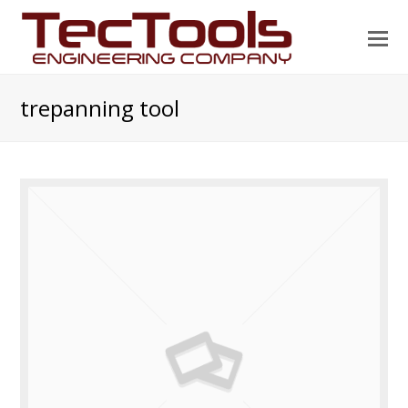
O
Mo
M
trepanning tool