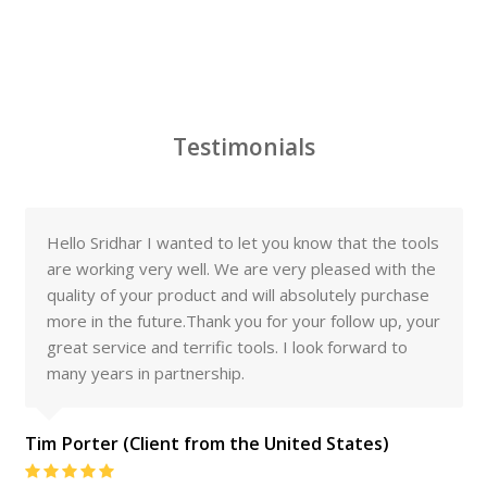
Testimonials
Hello Sridhar I wanted to let you know that the tools
are working very well. We are very pleased with the
quality of your product and will absolutely purchase
more in the future.Thank you for your follow up, your
great service and terrific tools. I look forward to
many years in partnership.
Tim Porter (Client from the United States)
Rating: