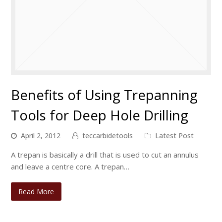
Benefits of Using Trepanning
Tools for Deep Hole Drilling
April 2, 2012
teccarbidetools
Latest Post
A trepan is basically a drill that is used to cut an annulus
and leave a centre core. A trepan…
Read More