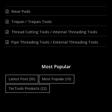
Wear Pads
Trepan / Trepan Tools
Thread Cutting Tools / Internal Threading Tools
Pipe Threading Tools / External Threading Tools
Most Popular
Latest Post
(50)
Most Popular
(10)
TecTools Products
(22)