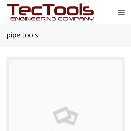
O
Mo
M
pipe tools