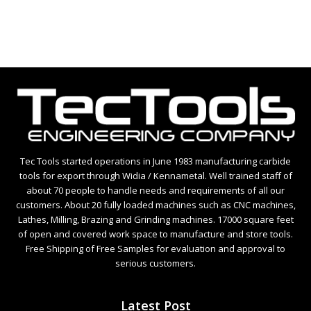
Tec Tools started operations in June 1983 manufacturing carbide
tools for export through Widia / Kennametal. Well trained staff of
about 70 people to handle needs and requirements of all our
customers. About 20 fully loaded machines such as CNC machines,
Lathes, Milling, Brazing and Grinding machines. 17000 square feet
of open and covered work space to manufacture and store tools.
Free Shipping of Free Samples for evaluation and approval to
serious customers.
Latest Post