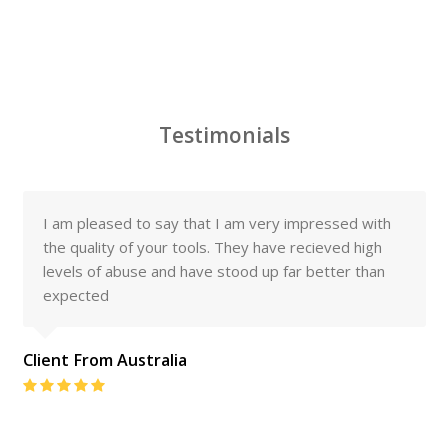
Testimonials
I am pleased to say that I am very impressed with
the quality of your tools. They have recieved high
levels of abuse and have stood up far better than
expected
Client From Australia
Rating:
5