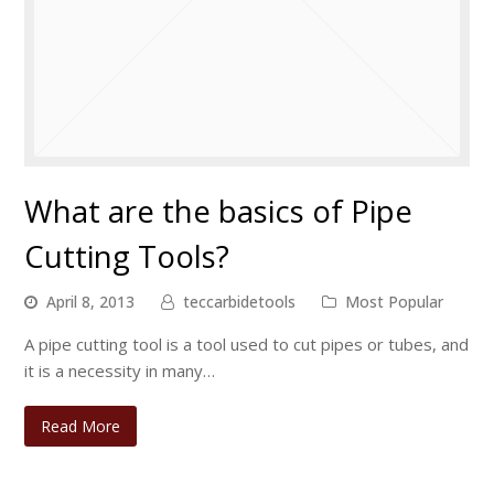
What are the basics of Pipe
Cutting Tools?
April 8, 2013
teccarbidetools
Most Popular
A pipe cutting tool is a tool used to cut pipes or tubes, and
it is a necessity in many…
Read More