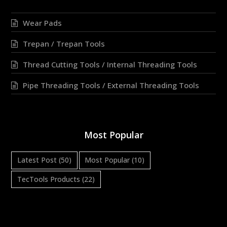
Wear Pads
Trepan / Trepan Tools
Thread Cutting Tools / Internal Threading Tools
Pipe Threading Tools / External Threading Tools
Most Popular
Latest Post
(50)
Most Popular
(10)
TecTools Products
(22)