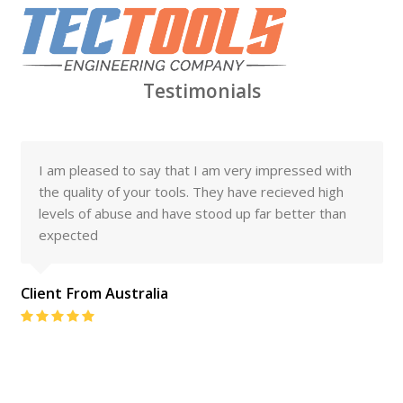
Testimonials
I am pleased to say that I am very impressed with
the quality of your tools. They have recieved high
levels of abuse and have stood up far better than
expected
Client From Australia
Rating:
5