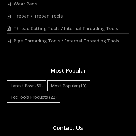
Wear Pads
Trepan / Trepan Tools
Thread Cutting Tools / Internal Threading Tools
Pipe Threading Tools / External Threading Tools
Most Popular
Latest Post
(50)
Most Popular
(10)
TecTools Products
(22)
Contact Us