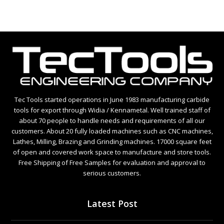
Tec Tools started operations in June 1983 manufacturing carbide
tools for export through Widia / Kennametal. Well trained staff of
about 70 people to handle needs and requirements of all our
customers. About 20 fully loaded machines such as CNC machines,
Lathes, Milling, Brazing and Grinding machines. 17000 square feet
of open and covered work space to manufacture and store tools.
Free Shipping of Free Samples for evaluation and approval to
serious customers.
Latest Post