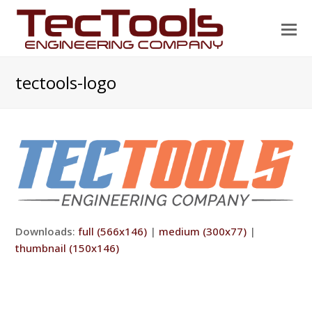
O
Mo
M
tectools-logo
Downloads
:
full (566x146)
|
medium (300x77)
|
thumbnail (150x146)