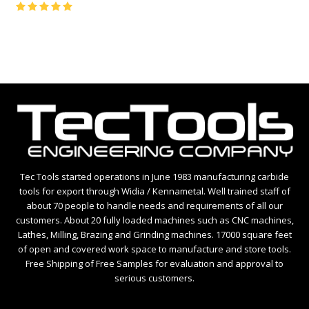
Rating:
5
Tec Tools started operations in June 1983 manufacturing carbide
tools for export through Widia / Kennametal. Well trained staff of
about 70 people to handle needs and requirements of all our
customers. About 20 fully loaded machines such as CNC machines,
Lathes, Milling, Brazing and Grinding machines. 17000 square feet
of open and covered work space to manufacture and store tools.
Free Shipping of Free Samples for evaluation and approval to
serious customers.