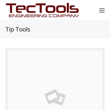
O
Mo
M
Tip Tools