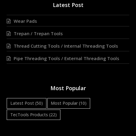
Latest Post
Wear Pads
Trepan / Trepan Tools
Thread Cutting Tools / Internal Threading Tools
Pipe Threading Tools / External Threading Tools
Most Popular
Latest Post
(50)
Most Popular
(10)
TecTools Products
(22)