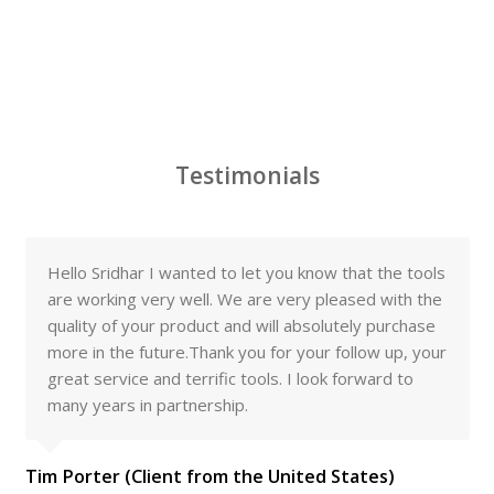
Testimonials
Hello Sridhar I wanted to let you know that the tools
are working very well. We are very pleased with the
quality of your product and will absolutely purchase
more in the future.Thank you for your follow up, your
great service and terrific tools. I look forward to
many years in partnership.
Tim Porter (Client from the United States)