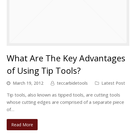
What Are The Key Advantages
of Using Tip Tools?
March 19, 2012
teccarbidetools
Latest Post
Tip tools, also known as tipped tools, are cutting tools
whose cutting edges are comprised of a separate piece
of…
Read More