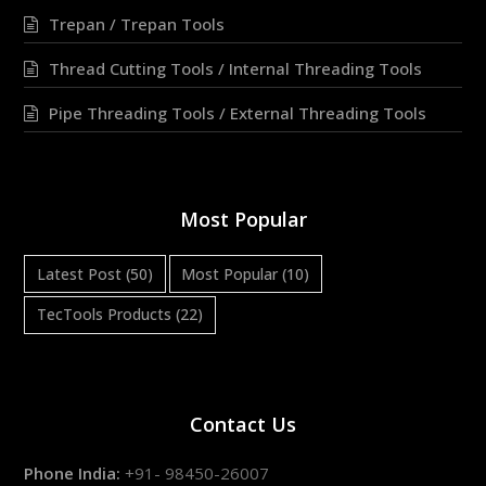
Trepan / Trepan Tools
Thread Cutting Tools / Internal Threading Tools
Pipe Threading Tools / External Threading Tools
Most Popular
Latest Post
(50)
Most Popular
(10)
TecTools Products
(22)
Contact Us
Phone India:
+91- 98450-26007