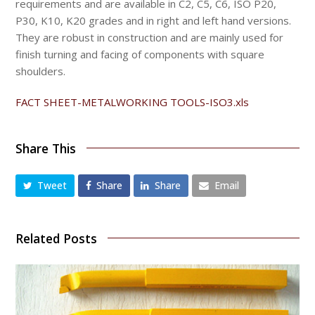
requirements and are available in C2, C5, C6, ISO P20,
P30, K10, K20 grades and in right and left hand versions.
They are robust in construction and are mainly used for
finish turning and facing of components with square
shoulders.
FACT SHEET-METALWORKING TOOLS-ISO3.
xls
Share This
Tweet
Share
Share
Email
Related Posts