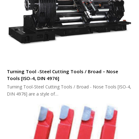
Turning Tool -Steel Cutting Tools / Broad – Nose
Tools [ISO-4, DIN 4976]
Turning Tool-Steel Cutting Tools / Broad - Nose Tools [ISO-4,
DIN 4976] are a style of…