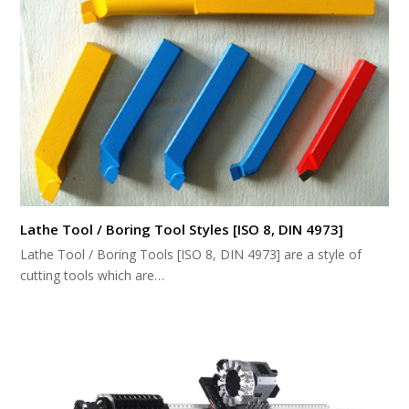
Lathe Tool / Boring Tool Styles [ISO 8, DIN 4973]
Lathe Tool / Boring Tools [ISO 8, DIN 4973] are a style of
cutting tools which are…