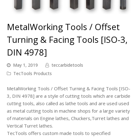
MetalWorking Tools / Offset
Turning & Facing Tools [ISO-3,
DIN 4978]
May 1, 2019
teccarbidetools
TecTools Products
MetalWorking Tools / Offset Turning & Facing Tools [ISO-
3, DIN 4978]
are a style of cutting tools which are carbide
cutting tools, also called as lathe tools and are used used
as metal cutting tools in machine shops for a large variety
of materials on Engine lathes,
Chuckers
,Turret lathes and
Vertical Turret lathes.
TecTools offers custom made tools to specified