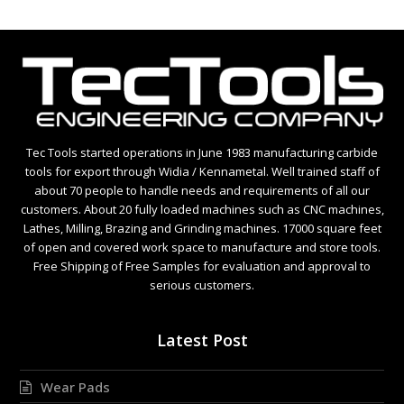
Tec Tools started operations in June 1983 manufacturing carbide
tools for export through Widia / Kennametal. Well trained staff of
about 70 people to handle needs and requirements of all our
customers. About 20 fully loaded machines such as CNC machines,
Lathes, Milling, Brazing and Grinding machines. 17000 square feet
of open and covered work space to manufacture and store tools.
Free Shipping of Free Samples for evaluation and approval to
serious customers.
Latest Post
Wear Pads