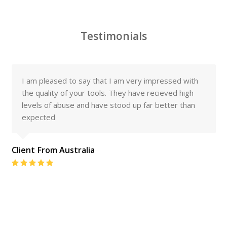
Testimonials
I am pleased to say that I am very impressed with
the quality of your tools. They have recieved high
levels of abuse and have stood up far better than
expected
Client From Australia
Rating:
5