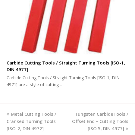
Carbide Cutting Tools / Straight Turning Tools [ISO-1,
DIN 4971]
Carbide Cutting Tools / Straight Turning Tools [ISO-1, DIN
4971] are a style of cutting…
previous
next
Metal Cutting Tools /
Tungsten CarbideTools /
post:
post:
Cranked Turning Tools
Offset End – Cutting Tools
[ISO-2, DIN 4972]
[ISO 5, DIN 4977]