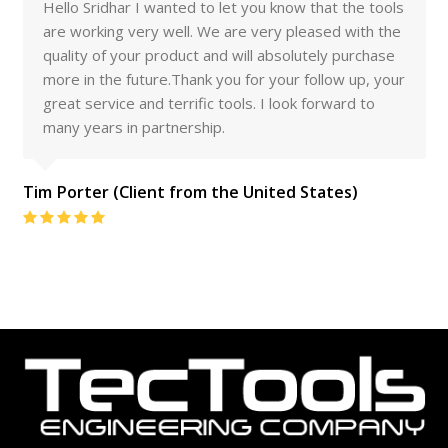
Hello Sridhar I wanted to let you know that the tools
are working very well. We are very pleased with the
quality of your product and will absolutely purchase
more in the future.Thank you for your follow up, your
great service and terrific tools. I look forward to
many years in partnership.
Tim Porter (Client from the United States)
Rating:
5