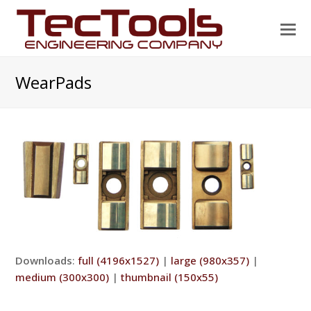
O
Mo
M
WearPads
Downloads
:
full (4196x1527)
|
large (980x357)
|
medium (300x300)
|
thumbnail (150x55)