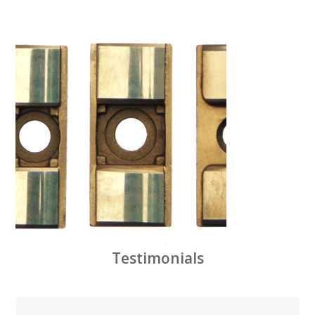
Testimonials