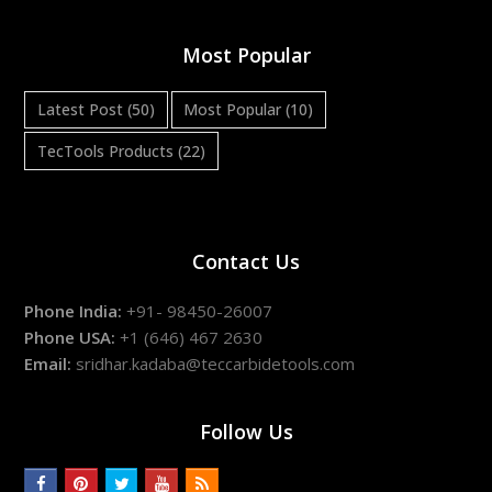
Most Popular
Latest Post
(50)
Most Popular
(10)
TecTools Products
(22)
Contact Us
Phone India:
+91- 98450-26007
Phone USA:
+1 (646) 467 2630
Email:
sridhar.kadaba@teccarbidetools.com
Follow Us
facebook
pinterest
twitter
youtube
rss