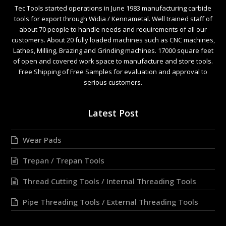
Tec Tools started operations in June 1983 manufacturing carbide
tools for export through Widia / Kennametal. Well trained staff of
about 70 people to handle needs and requirements of all our
customers. About 20 fully loaded machines such as CNC machines,
Lathes, Milling, Brazing and Grinding machines. 17000 square feet
of open and covered work space to manufacture and store tools.
Free Shipping of Free Samples for evaluation and approval to
serious customers.
Latest Post
Wear Pads
Trepan / Trepan Tools
Thread Cutting Tools / Internal Threading Tools
Pipe Threading Tools / External Threading Tools