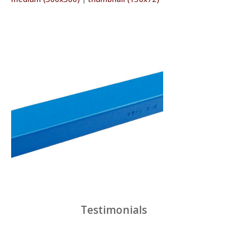
Testimonials