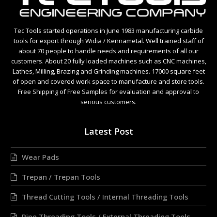
Tec Tools started operations in June 1983 manufacturing carbide
tools for export through Widia / Kennametal. Well trained staff of
about 70 people to handle needs and requirements of all our
customers. About 20 fully loaded machines such as CNC machines,
Lathes, Milling, Brazing and Grinding machines. 17000 square feet
of open and covered work space to manufacture and store tools.
Free Shipping of Free Samples for evaluation and approval to
serious customers.
Latest Post
Wear Pads
Trepan / Trepan Tools
Thread Cutting Tools / Internal Threading Tools
Pipe Threading Tools / External Threading Tools