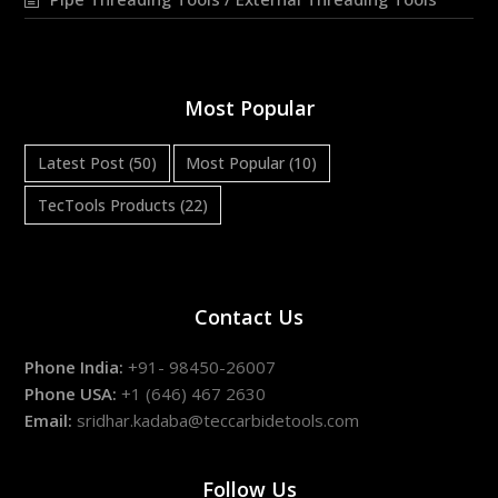
Most Popular
Latest Post
(50)
Most Popular
(10)
TecTools Products
(22)
Contact Us
Phone India:
+91- 98450-26007
Phone USA:
+1 (646) 467 2630
Email:
sridhar.kadaba@teccarbidetools.com
Follow Us