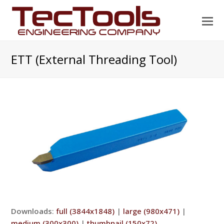
O
Mo
M
ETT (External Threading Tool)
Downloads
:
full (3844x1848)
|
large (980x471)
|
medium (300x300)
|
thumbnail (150x72)