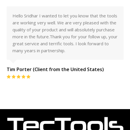
 you know that the tools
I am pleased to say that I am v
e very pleased with the
the quality of your tools. They h
ill absolutely purchase
levels of abuse and have stood u
for your follow up, your
expected
ls. I look forward to
Client From Australia
Rating:
 United States)
5