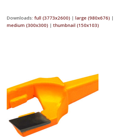
Downloads
:
full (3773x2600)
|
large (980x676)
|
medium (300x300)
|
thumbnail (150x103)