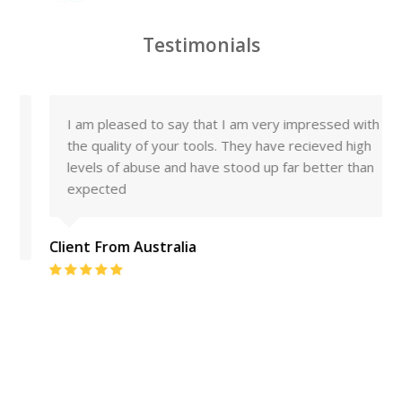
Testimonials
I am pleased to say that I am very impressed with
the quality of your tools. They have recieved high
levels of abuse and have stood up far better than
expected
Client From Australia
Rating:
5