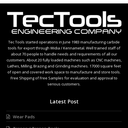
Tec Tools started operations in June 1983 manufacturing carbide
tools for export through Widia / Kennametal. Well trained staff of
about 70 people to handle needs and requirements of all our
customers. About 20 fully loaded machines such as CNC machines,
Lathes, Milling, Brazing and Grinding machines. 17000 square feet
of open and covered work space to manufacture and store tools.
Free Shipping of Free Samples for evaluation and approval to
serious customers.
Latest Post
Wear Pads