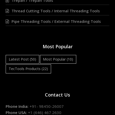
Trepan / Trepan Tools
Thread Cutting Tools / Internal Threading Tools
Pipe Threading Tools / External Threading Tools
Most Popular
Latest Post
(50)
Most Popular
(10)
TecTools Products
(22)
Contact Us
Phone India:
+91- 98450-26007
Phone USA:
+1 (646) 467 2630