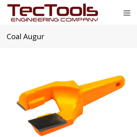
O
Mo
M
Coal Augur