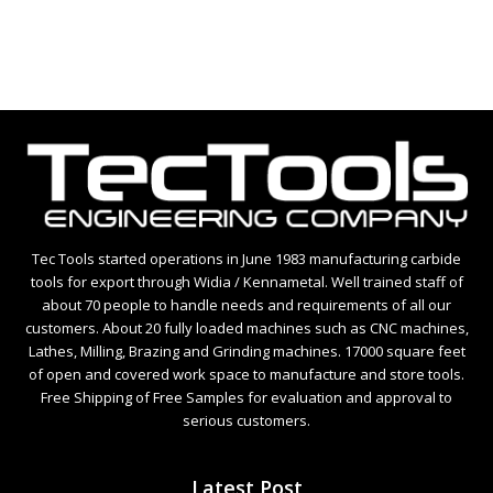
5
Tec Tools started operations in June 1983 manufacturing carbide
tools for export through Widia / Kennametal. Well trained staff of
about 70 people to handle needs and requirements of all our
customers. About 20 fully loaded machines such as CNC machines,
Lathes, Milling, Brazing and Grinding machines. 17000 square feet
of open and covered work space to manufacture and store tools.
Free Shipping of Free Samples for evaluation and approval to
serious customers.
Latest Post