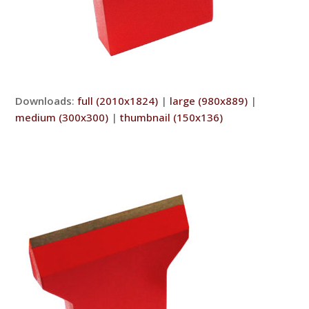
Downloads
:
full (2010x1824)
|
large (980x889)
|
medium (300x300)
|
thumbnail (150x136)