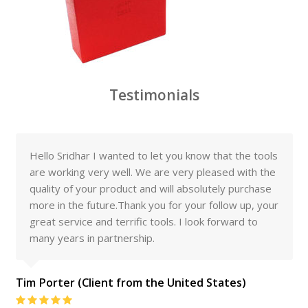
Testimonials
Hello Sridhar I wanted to let you know that the tools
are working very well. We are very pleased with the
quality of your product and will absolutely purchase
more in the future.Thank you for your follow up, your
great service and terrific tools. I look forward to
many years in partnership.
Tim Porter (Client from the United States)
Rating: