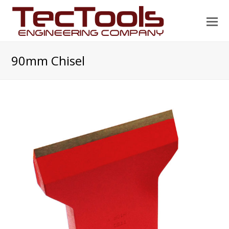
O
Mo
M
90mm Chisel