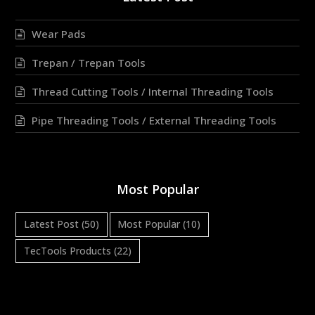
Wear Pads
Trepan / Trepan Tools
Thread Cutting Tools / Internal Threading Tools
Pipe Threading Tools / External Threading Tools
Most Popular
Latest Post
(50)
Most Popular
(10)
TecTools Products
(22)