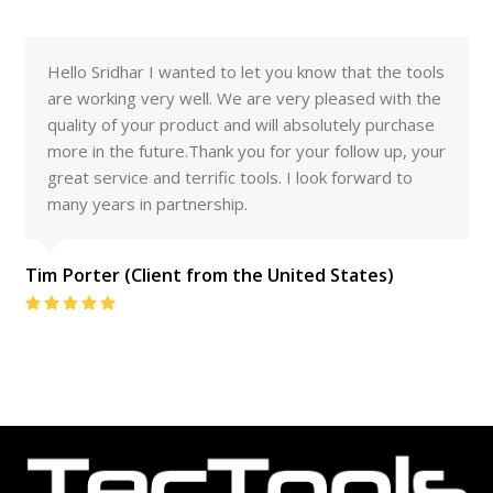
Hello Sridhar I wanted to let you know that the tools
are working very well. We are very pleased with the
quality of your product and will absolutely purchase
more in the future.Thank you for your follow up, your
great service and terrific tools. I look forward to
many years in partnership.
Tim Porter (Client from the United States)
Rating:
5