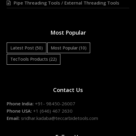
Pipe Threading Tools / External Threading Tools
Most Popular
Latest Post
(50)
Most Popular
(10)
TecTools Products
(22)
Contact Us
Phone India:
+91- 98450-26007
Phone USA:
+1 (646) 467 2630
Email:
sridhar.kadaba@teccarbidetools.com