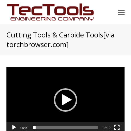
O
Mo
M
Cutting Tools & Carbide Tools[via
torchbrowser.com]
Video
Player
00:00
02:12