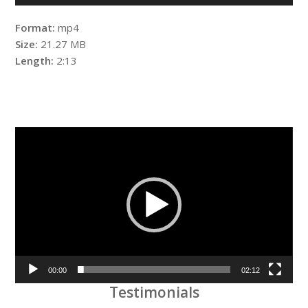
Format:
mp4
Size:
21.27 MB
Length:
2:13
Video
Player
00:00
02:12
Testimonials