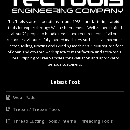
Tec Tools started operations in June 1983 manufacturing carbide
tools for export through Widia / Kennametal. Well trained staff of
about 70 people to handle needs and requirements of all our
customers. About 20 fully loaded machines such as CNC machines,
Lathes, Milling, Brazing and Grinding machines. 17000 square feet
of open and covered work space to manufacture and store tools.
Free Shipping of Free Samples for evaluation and approval to
serious customers.
Latest Post
Wear Pads
Trepan / Trepan Tools
Thread Cutting Tools / Internal Threading Tools